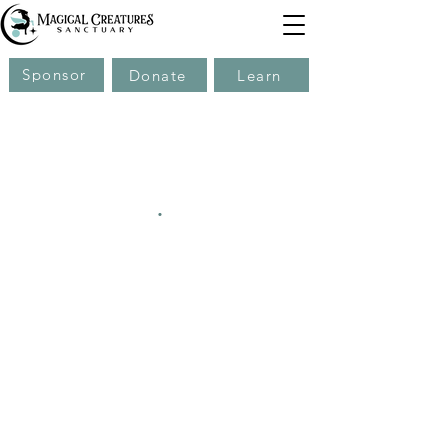
Sponsor
Donate
Learn
.
.