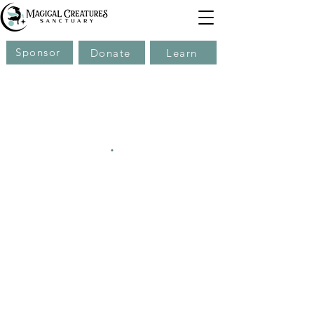
Sponsor
Donate
Learn
.
.