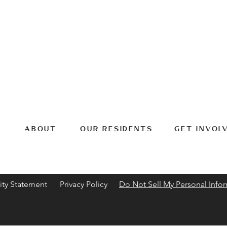
ABOUT
OUR RESIDENTS
GET INVOL
ity Statement
Privacy Policy
Do Not Sell My Personal Info