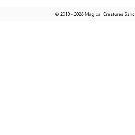
© 2018 - 2026 Magical Creatures Sanc