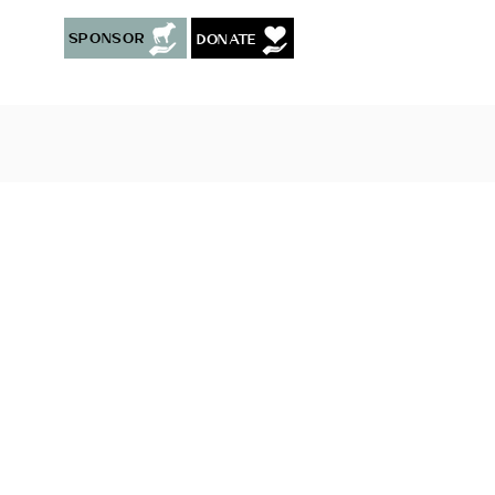
Sponsor
Donate