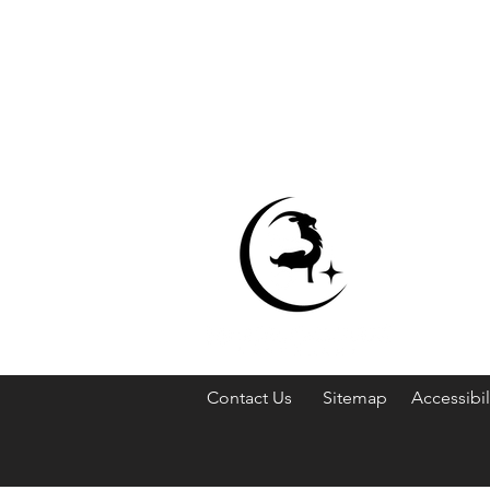
Contact Us
Sitemap
Accessibil