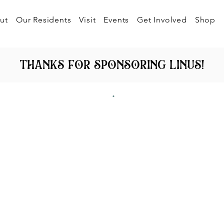
ut
Our Residents
Visit
Events
Get Involved
Shop
thanks for sponsoring linus!
.