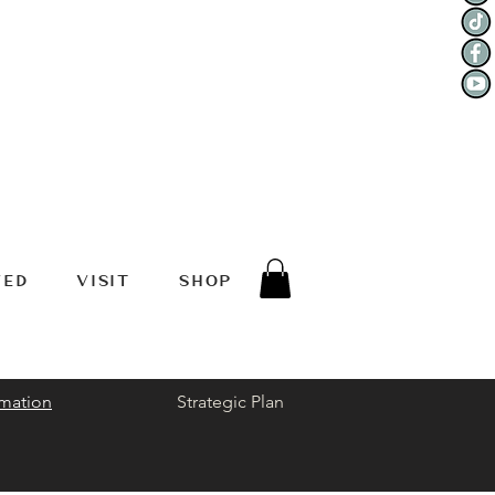
VED
VISIT
SHOP
rmation
Strategic Plan