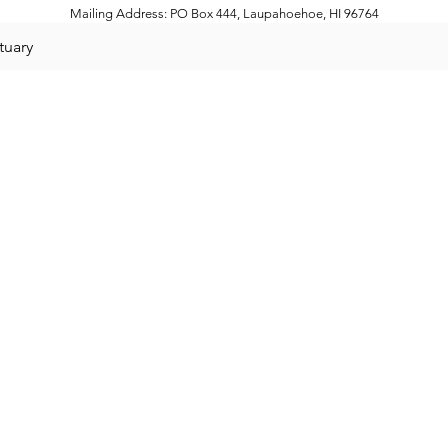
Mailing Address: PO Box 444, Laupahoehoe, HI 96764
tuary