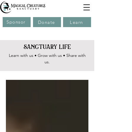
Sponsor
Donate
Learn
sanctuary life
Learn with us • Grow with us • Share with
us.