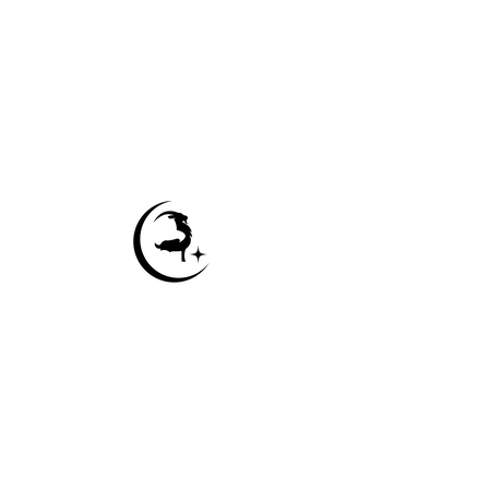
Contact Us
Sitemap
Accessibility Statement