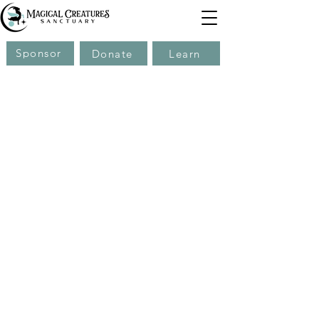
Sponsor
Donate
Learn