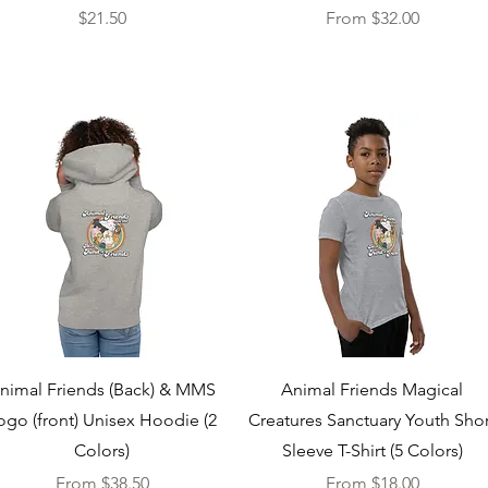
Price
Sale Price
$21.50
From
$32.00
Quick View
Quick View
nimal Friends (Back) & MMS
Animal Friends Magical
ogo (front) Unisex Hoodie (2
Creatures Sanctuary Youth Shor
Colors)
Sleeve T-Shirt (5 Colors)
Sale Price
Sale Price
From
$38.50
From
$18.00