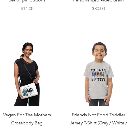
Price
Price
$14.00
$30.00
Quick View
Quick View
Vegan For The Mothers
Friends Not Food Toddler
Crossbody Bag
Jersey T-Shirt (Grey / White /