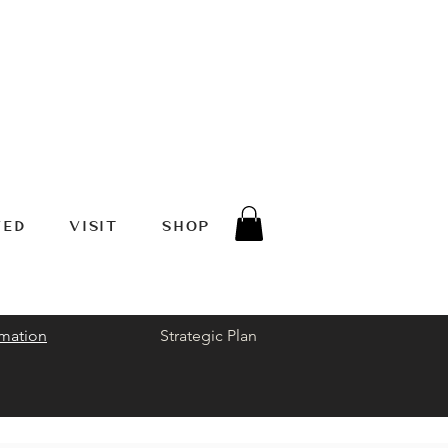
VED
VISIT
SHOP
rmation
Strategic Plan