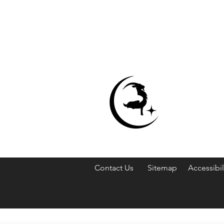
Contact Us
Sitemap
Accessibil