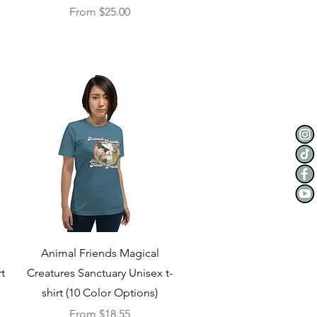
Sale Price
From
$25.00
Quick View
Animal Friends Magical
t
Creatures Sanctuary Unisex t-
shirt (10 Color Options)
Sale Price
From
$18.55