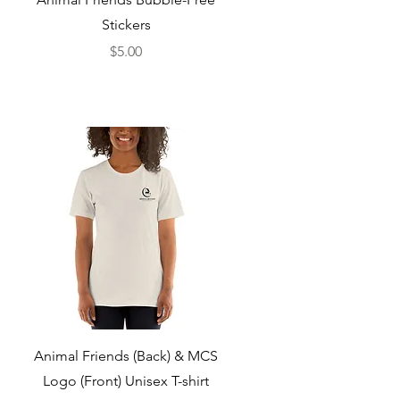
Stickers
Price
$5.00
Quick View
Animal Friends (Back) & MCS
Logo (Front) Unisex T-shirt