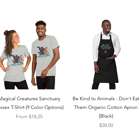
Quick View
Quick View
Magical Creatures Sanctuary
Be Kind to Animals - Don't Ea
isex T-Shirt (9 Color Options)
Them Organic Cotton Apron
(Black)
Sale Price
From
$18.25
Price
$28.00