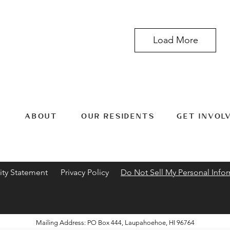
Load More
ABOUT
OUR RESIDENTS
GET INVOL
ity Statement
Privacy Policy
Do Not Sell My Personal Info
Mailing Address: PO Box 444, Laupahoehoe, HI 96764