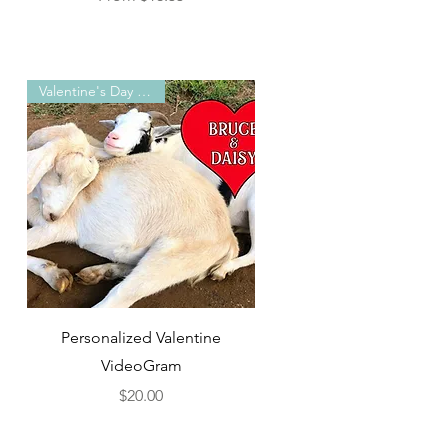
Valentine's Day Special!
Quick View
Personalized Valentine
)
VideoGram
Price
$20.00