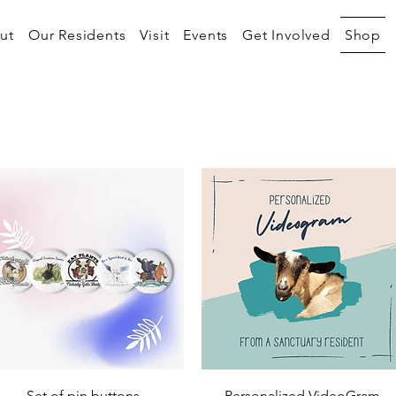
ut
Our Residents
Visit
Events
Get Involved
Shop
Quick View
Quick View
Set of pin buttons
Personalized VideoGram