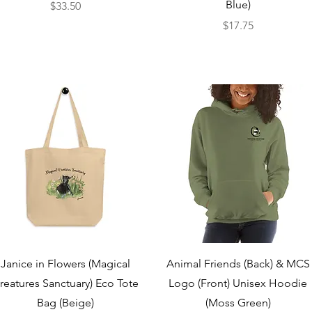
Blue)
Price
$33.50
Price
$17.75
Quick View
Quick View
Janice in Flowers (Magical
Animal Friends (Back) & MCS
reatures Sanctuary) Eco Tote
Logo (Front) Unisex Hoodie
Bag (Beige)
(Moss Green)