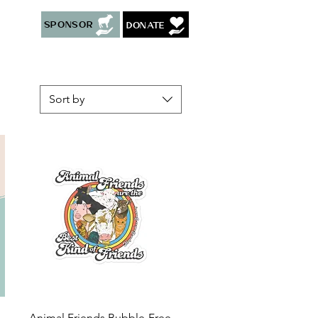
Sponsor
Donate
Sort by
Quick View
Animal Friends Bubble-Free