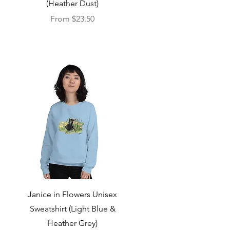
(Heather Dust)
Sale Price
From
$23.50
Quick View
Janice in Flowers Unisex
Sweatshirt (Light Blue &
Heather Grey)