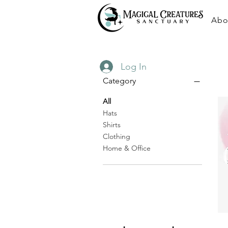
Abo
Log In
Category
All
Hats
Shirts
Clothing
Home & Office