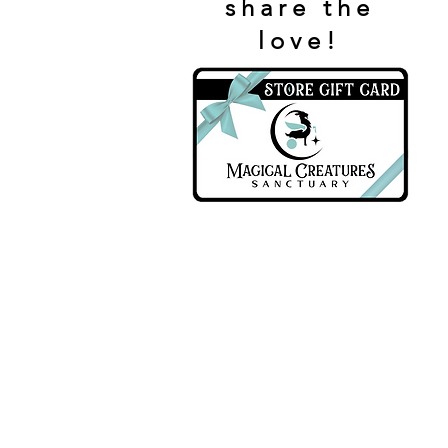
share the
love!