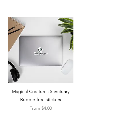
Quick View
t
Magical Creatures Sanctuary
Bubble-free stickers
Sale Price
From
$4.00