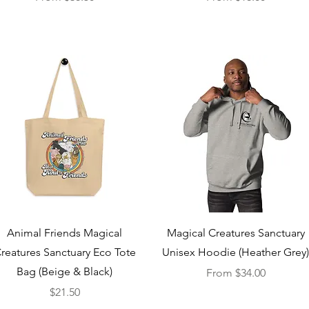
Quick View
Quick View
Animal Friends Magical
Magical Creatures Sanctuary
reatures Sanctuary Eco Tote
Unisex Hoodie (Heather Grey
Bag (Beige & Black)
Sale Price
From
$34.00
Price
$21.50