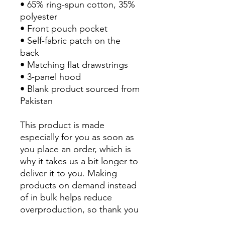
• 65% ring-spun cotton, 35% 
polyester
• Front pouch pocket
• Self-fabric patch on the 
back
• Matching flat drawstrings
• 3-panel hood
• Blank product sourced from 
Pakistan
This product is made 
especially for you as soon as 
you place an order, which is 
why it takes us a bit longer to 
deliver it to you. Making 
products on demand instead 
of in bulk helps reduce 
overproduction, so thank you 
for making thoughtful 