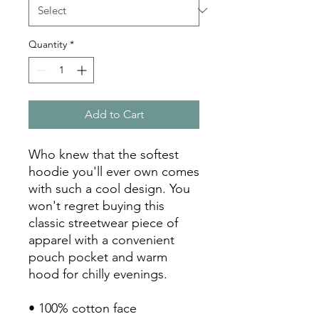
Quantity
*
Add to Cart
Who knew that the softest 
hoodie you'll ever own comes 
with such a cool design. You 
won't regret buying this 
classic streetwear piece of 
apparel with a convenient 
pouch pocket and warm 
hood for chilly evenings.
• 100% cotton face