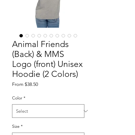
Animal Friends
(Back) & MMS
Logo (front) Unisex
Hoodie (2 Colors)
Sale
From
$38.50
Price
Color
*
Size
*