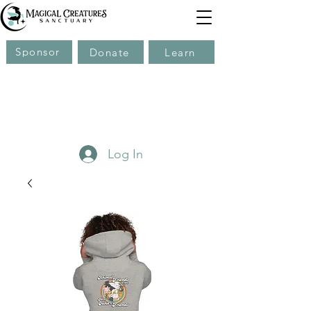
Sponsor
Donate
Learn
Log In