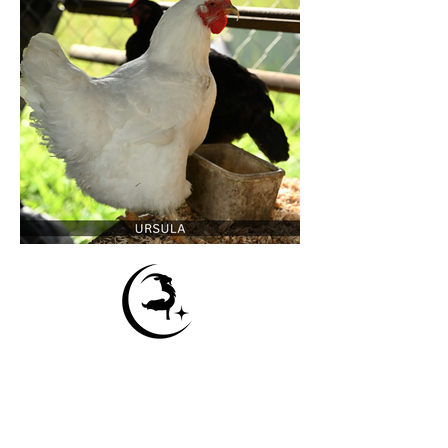
Contact Us