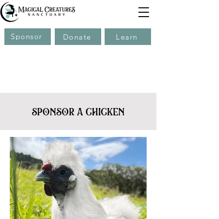
Sponsor
Donate
Learn
sponsor a chicken