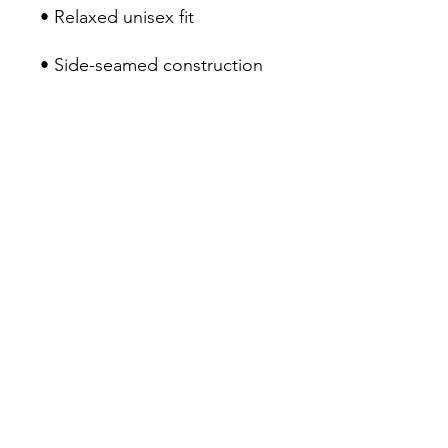
• Blank product sourced from 
Nicaragua, the US, or 
Honduras
Contact Us
Sitemap