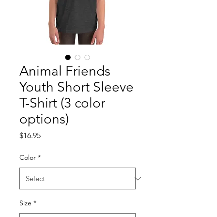
Animal Friends
Youth Short Sleeve
T-Shirt (3 color
options)
Price
$16.95
Color
*
Size
*