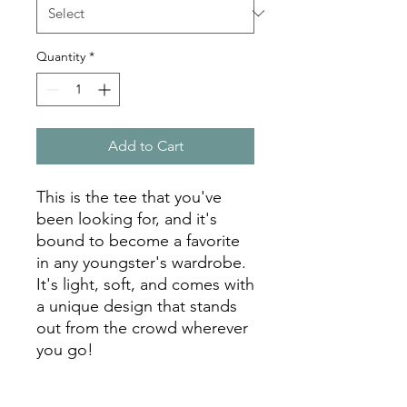
Quantity
*
Add to Cart
This is the tee that you've 
been looking for, and it's 
bound to become a favorite 
in any youngster's wardrobe. 
It's light, soft, and comes with 
a unique design that stands 
out from the crowd wherever 