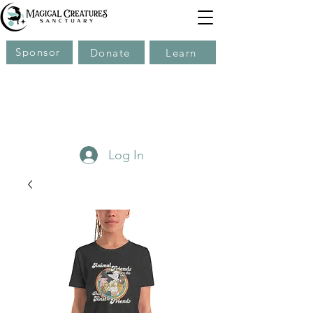
Sponsor
Donate
Learn
Log In