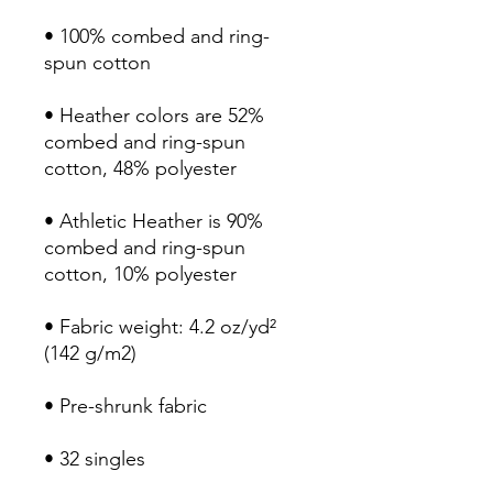
• 100% combed and ring-
• Heather colors are 52% 
combed and ring-spun 
• Athletic Heather is 90% 
combed and ring-spun 
• Fabric weight: 4.2 oz/yd² 