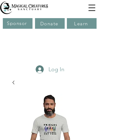
Sponsor
Donate
Learn
Log In