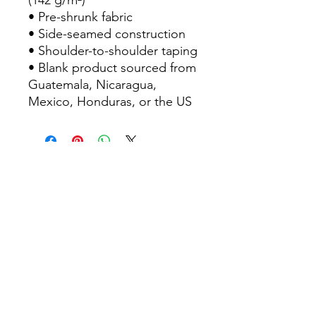
(142 g/m²)
• Pre-shrunk fabric
• Side-seamed construction
• Shoulder-to-shoulder taping
• Blank product sourced from 
Guatemala, Nicaragua, 
Mexico, Honduras, or the US
Contact Us
Sitemap