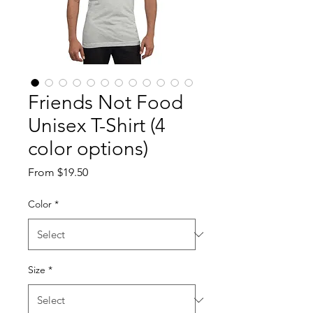
Friends Not Food
Unisex T-Shirt (4
color options)
Sale
From
$19.50
Price
Color
*
Size
*