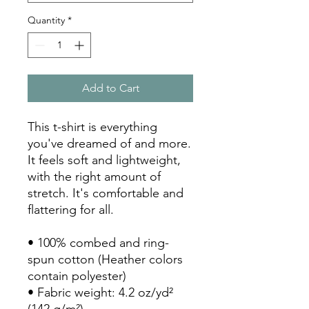
Quantity
*
Add to Cart
This t-shirt is everything 
you've dreamed of and more. 
It feels soft and lightweight, 
with the right amount of 
stretch. It's comfortable and 
flattering for all. 
• 100% combed and ring-
spun cotton (Heather colors 
contain polyester)
• Fabric weight: 4.2 oz/yd² 