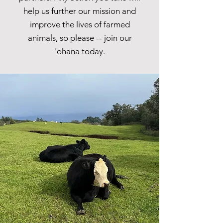
help us further our mission and
improve the lives of farmed
animals, so please -- join our
'ohana today.