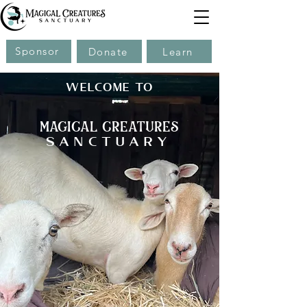
Sponsor
Donate
Learn
WELCOME TO
magical creatures
sanctuary