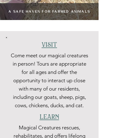
A SAFE HAVEN FOR FARMED ANIMALS
visit
Come meet our magical creatures
in person! Tours are appropriate
for all ages and offer the
opportunity to interact up close
with many of our residents,
including our goats, sheep, pigs,
cows, chickens, ducks, and cat.
learn
Magical Creatures rescues,
rehabilitates, and offers lifelong