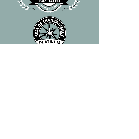
"When the suffering of another
creature causes you to feel
pain, do not submit to the
initial desire to flee from the
suffering, but on the contrary,
come closer, as close as you
can and try to help."