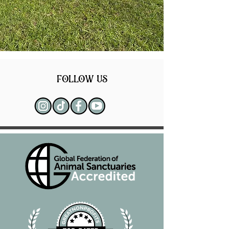
follow us