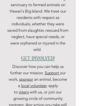
sanctuary to farmed animals on
Hawaii's Big Island. We treat our
residents with respect as
individuals, whether they were
saved from slaughter, rescued from
neglect, have special needs, or
were orphaned or injured in the
wild.
get involved!
Discover how you can help us
further our mission.
Support
our
work,
sponsor
an animal, become
a
local volunteer
, apply
to
intern
with us, or join our
growing circle of community
partners. Any action you take will